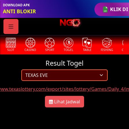
DOWNLOAD APK
KLIK DI
ANTI BLOKIR
SLOT
CASINO
SPORT
TOGEL
TABLE
FISHING
COCK
Result Togel
www.texaslottery.com/export/sites/lottery/Games/Daily_4/i
Lihat Jadwal