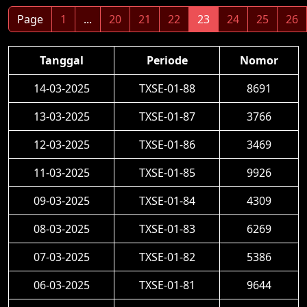
Page
1
...
20
21
22
23
24
25
26
Tanggal
Periode
Nomor
14-03-2025
TXSE-01-88
8691
13-03-2025
TXSE-01-87
3766
12-03-2025
TXSE-01-86
3469
11-03-2025
TXSE-01-85
9926
09-03-2025
TXSE-01-84
4309
08-03-2025
TXSE-01-83
6269
07-03-2025
TXSE-01-82
5386
06-03-2025
TXSE-01-81
9644