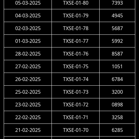
05-03-2025
TXSE-01-80
7393
04-03-2025
TXSE-01-79
4945
02-03-2025
TXSE-01-78
5687
01-03-2025
TXSE-01-77
5992
28-02-2025
TXSE-01-76
8587
27-02-2025
TXSE-01-75
1051
26-02-2025
TXSE-01-74
6784
25-02-2025
TXSE-01-73
3200
23-02-2025
TXSE-01-72
0898
22-02-2025
TXSE-01-71
3258
21-02-2025
TXSE-01-70
6285