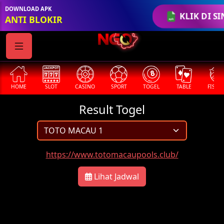
DOWNLOAD APK
KLIK DI SI
ANTI BLOKIR
HOME
SLOT
CASINO
SPORT
TOGEL
TABLE
FISHI
Result Togel
https://www.totomacaupools.club/
Lihat Jadwal