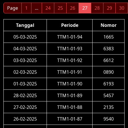
Page
1
...
24
25
26
27
28
29
30
Tanggal
Periode
Nomor
05-03-2025
TTM1-01-94
1665
04-03-2025
TTM1-01-93
6383
03-03-2025
TTM1-01-92
6612
02-03-2025
TTM1-01-91
0890
01-03-2025
TTM1-01-90
6193
28-02-2025
TTM1-01-89
5457
27-02-2025
TTM1-01-88
2135
26-02-2025
TTM1-01-87
9540