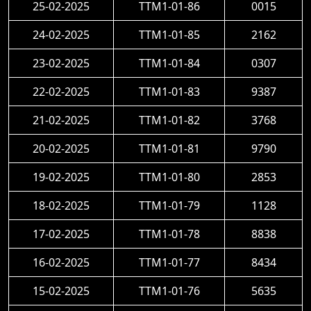
25-02-2025
TTM1-01-86
0015
24-02-2025
TTM1-01-85
2162
23-02-2025
TTM1-01-84
0307
22-02-2025
TTM1-01-83
9387
21-02-2025
TTM1-01-82
3768
20-02-2025
TTM1-01-81
9790
19-02-2025
TTM1-01-80
2853
18-02-2025
TTM1-01-79
1128
17-02-2025
TTM1-01-78
8838
16-02-2025
TTM1-01-77
8434
15-02-2025
TTM1-01-76
5635