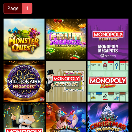
Page
1