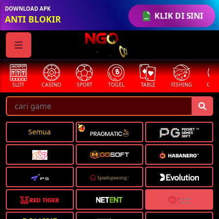
DOWNLOAD APK
KLIK DI SINI
ANTI BLOKIR
SLOT
CASINO
SPORT
TOGEL
TABLE
FISHING
COCK
Semua