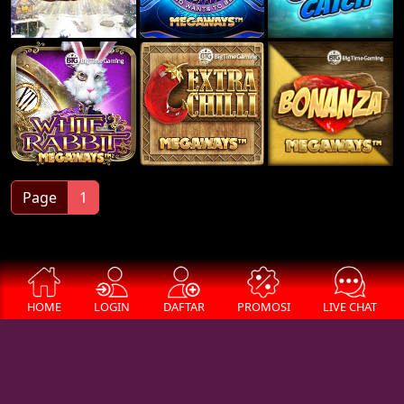
Page
1
HOME
LOGIN
DAFTAR
PROMOSI
LIVE CHAT