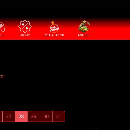
ADE
PROMO
MEGAGACOR
ANUBIS
ml
27
28
29
30
31