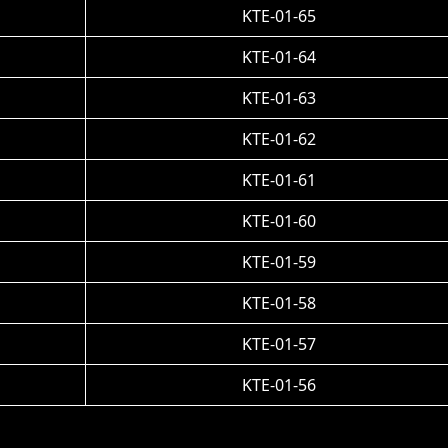
KTE-01-65
KTE-01-64
KTE-01-63
KTE-01-62
KTE-01-61
KTE-01-60
KTE-01-59
KTE-01-58
KTE-01-57
KTE-01-56