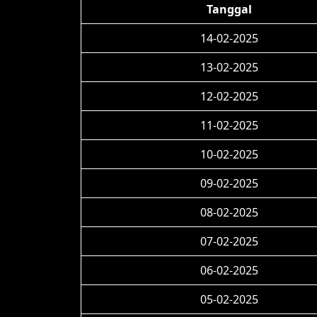
Tanggal
14-02-2025
13-02-2025
12-02-2025
11-02-2025
10-02-2025
09-02-2025
08-02-2025
07-02-2025
06-02-2025
05-02-2025