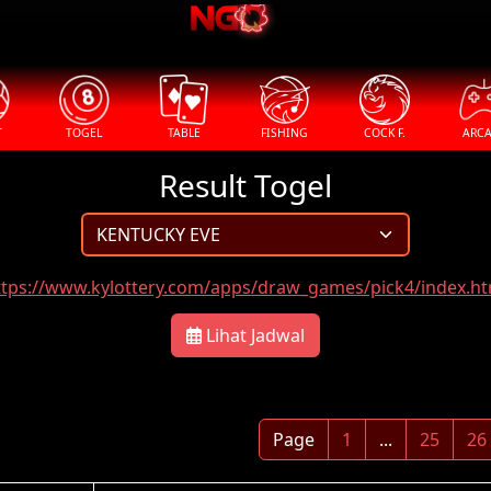
T
TOGEL
TABLE
FISHING
COCK F.
ARC
Result Togel
ttps://www.kylottery.com/apps/draw_games/pick4/index.ht
Lihat Jadwal
Page
1
...
25
26