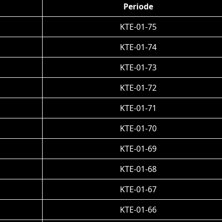
Periode
KTE-01-75
KTE-01-74
KTE-01-73
KTE-01-72
KTE-01-71
KTE-01-70
KTE-01-69
KTE-01-68
KTE-01-67
KTE-01-66