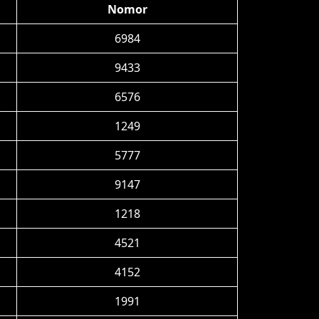
Nomor
6984
9433
6576
1249
5777
9147
1218
4521
4152
1991