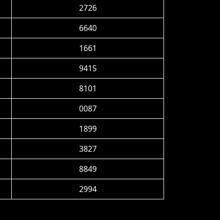
2726
6640
1661
9415
8101
0087
1899
3827
8849
2994