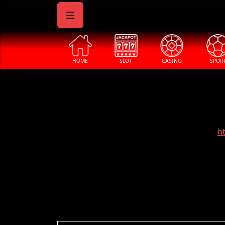
HOME
SLOT
CASINO
SPOR
h