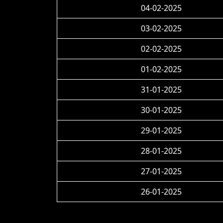
04-02-2025
03-02-2025
02-02-2025
01-02-2025
31-01-2025
30-01-2025
29-01-2025
28-01-2025
27-01-2025
26-01-2025