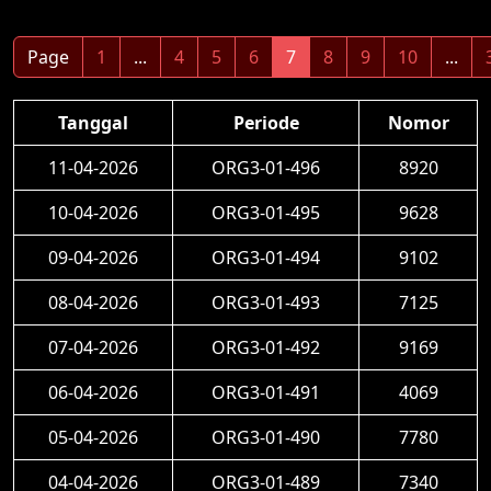
Page
1
...
4
5
6
7
8
9
10
...
Tanggal
Periode
Nomor
11-04-2026
ORG3-01-496
8920
10-04-2026
ORG3-01-495
9628
09-04-2026
ORG3-01-494
9102
08-04-2026
ORG3-01-493
7125
07-04-2026
ORG3-01-492
9169
06-04-2026
ORG3-01-491
4069
05-04-2026
ORG3-01-490
7780
04-04-2026
ORG3-01-489
7340