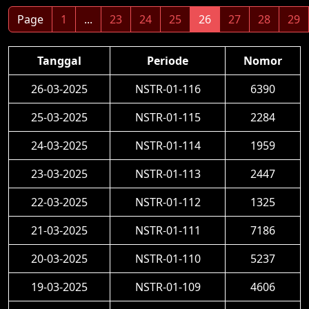
Page
1
...
23
24
25
26
27
28
29
Tanggal
Periode
Nomor
26-03-2025
NSTR-01-116
6390
25-03-2025
NSTR-01-115
2284
24-03-2025
NSTR-01-114
1959
23-03-2025
NSTR-01-113
2447
22-03-2025
NSTR-01-112
1325
21-03-2025
NSTR-01-111
7186
20-03-2025
NSTR-01-110
5237
19-03-2025
NSTR-01-109
4606