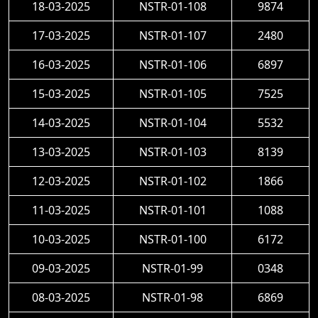
18-03-2025
NSTR-01-108
9874
17-03-2025
NSTR-01-107
2480
16-03-2025
NSTR-01-106
6897
15-03-2025
NSTR-01-105
7525
14-03-2025
NSTR-01-104
5532
13-03-2025
NSTR-01-103
8139
12-03-2025
NSTR-01-102
1866
11-03-2025
NSTR-01-101
1088
10-03-2025
NSTR-01-100
6172
09-03-2025
NSTR-01-99
0348
08-03-2025
NSTR-01-98
6869