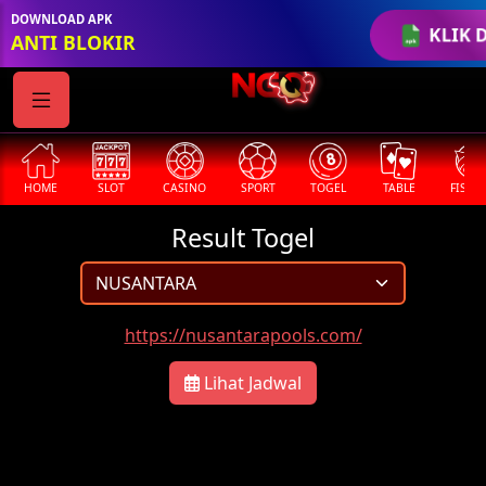
DOWNLOAD APK
KLIK D
ANTI BLOKIR
HOME
SLOT
CASINO
SPORT
TOGEL
TABLE
FISHI
Result Togel
https://nusantarapools.com/
Lihat Jadwal