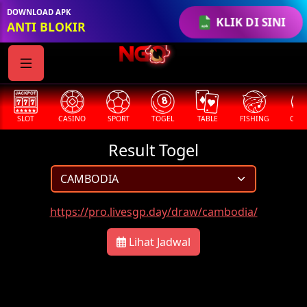
DOWNLOAD APK
KLIK DI SINI
ANTI BLOKIR
SLOT
CASINO
SPORT
TOGEL
TABLE
FISHING
COCK
Result Togel
https://pro.livesgp.day/draw/cambodia/
Lihat Jadwal