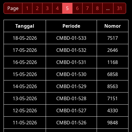
Page
1
2
3
4
5
6
7
8
...
31
Tanggal
Periode
Nomor
18-05-2026
CMBD-01-533
7517
17-05-2026
CMBD-01-532
2646
16-05-2026
CMBD-01-531
1168
15-05-2026
CMBD-01-530
6858
14-05-2026
CMBD-01-529
8563
13-05-2026
CMBD-01-528
7151
12-05-2026
CMBD-01-527
4330
11-05-2026
CMBD-01-526
9848