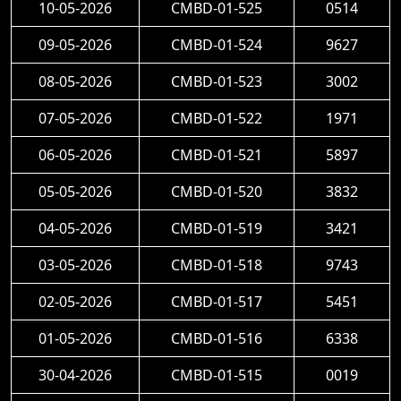
10-05-2026
CMBD-01-525
0514
09-05-2026
CMBD-01-524
9627
08-05-2026
CMBD-01-523
3002
07-05-2026
CMBD-01-522
1971
06-05-2026
CMBD-01-521
5897
05-05-2026
CMBD-01-520
3832
04-05-2026
CMBD-01-519
3421
03-05-2026
CMBD-01-518
9743
02-05-2026
CMBD-01-517
5451
01-05-2026
CMBD-01-516
6338
30-04-2026
CMBD-01-515
0019