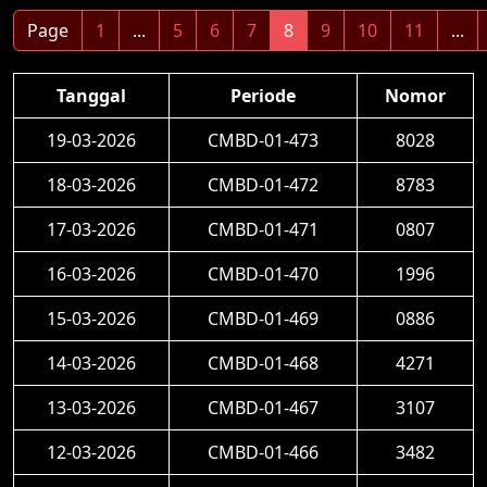
Page
1
...
5
6
7
8
9
10
11
...
Tanggal
Periode
Nomor
19-03-2026
CMBD-01-473
8028
18-03-2026
CMBD-01-472
8783
17-03-2026
CMBD-01-471
0807
16-03-2026
CMBD-01-470
1996
15-03-2026
CMBD-01-469
0886
14-03-2026
CMBD-01-468
4271
13-03-2026
CMBD-01-467
3107
12-03-2026
CMBD-01-466
3482