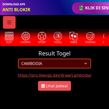
DOWNLOAD APK
KLIK DI SIN
ANTI BLOKIR
SLOT
CASINO
SPORT
TOGEL
TABLE
FISHING
COCK
Result Togel
https://pro.livesgp.day/draw/cambodia/
Lihat Jadwal