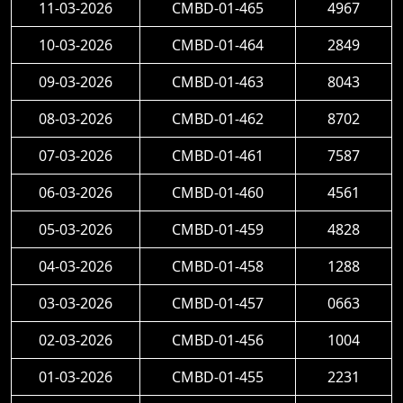
11-03-2026
CMBD-01-465
4967
10-03-2026
CMBD-01-464
2849
09-03-2026
CMBD-01-463
8043
08-03-2026
CMBD-01-462
8702
07-03-2026
CMBD-01-461
7587
06-03-2026
CMBD-01-460
4561
05-03-2026
CMBD-01-459
4828
04-03-2026
CMBD-01-458
1288
03-03-2026
CMBD-01-457
0663
02-03-2026
CMBD-01-456
1004
01-03-2026
CMBD-01-455
2231